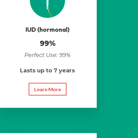
IUD (hormonal)
99%
Perfect Use: 99%
Lasts up to 7 years
Learn More