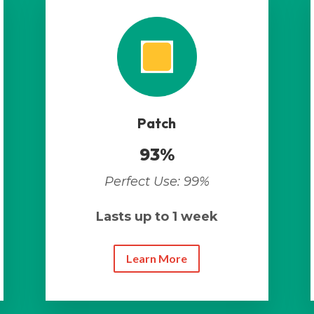
Patch
93%
Perfect Use: 99%
Lasts up to 1 week
Learn More