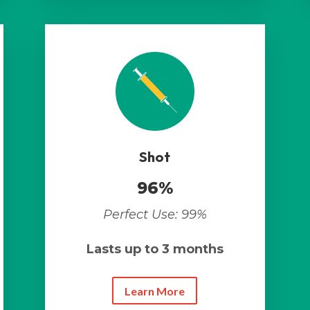
Shot
96%
Perfect Use: 99%
Lasts up to 3 months
Learn More