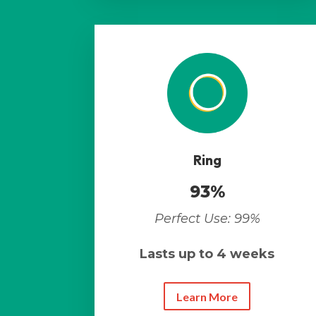
Ring
93%
Perfect Use: 99%
Lasts up to 4 weeks
Learn More