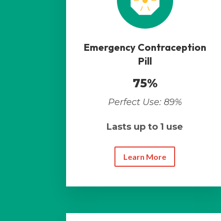
Emergency Contraception
Pill
75%
Perfect Use: 89%
Lasts up to 1 use
Learn More