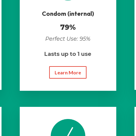
Condom (internal)
79%
Perfect Use: 95%
Lasts up to 1 use
Learn More