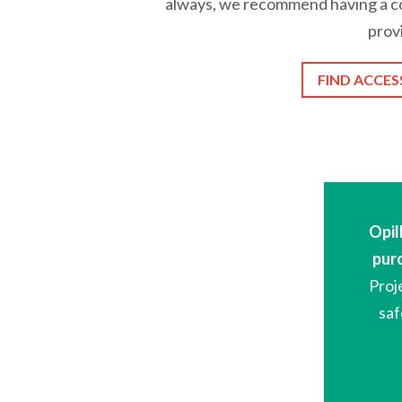
always, we recommend having a co
prov
FIND ACCES
Opil
pur
Proj
saf