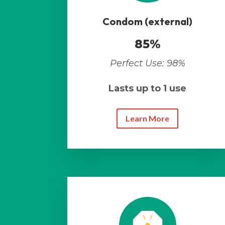
Condom (external)
85%
Perfect Use: 98%
Lasts up to 1 use
Learn More