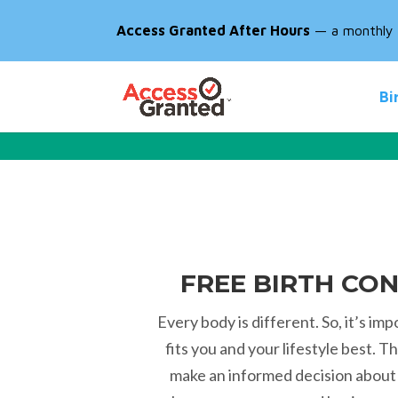
Access Granted After Hours
— a monthly d
Bi
FREE BIRTH CO
Every body is different. So, it’s imp
fits you and your lifestyle best. 
make an informed decision about 