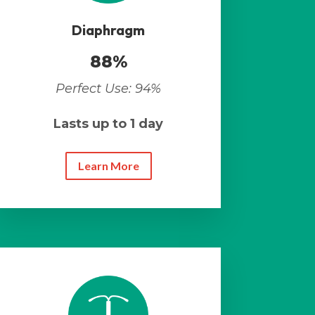
Diaphragm
88%
Perfect Use: 94%
Lasts up to 1 day
Learn More