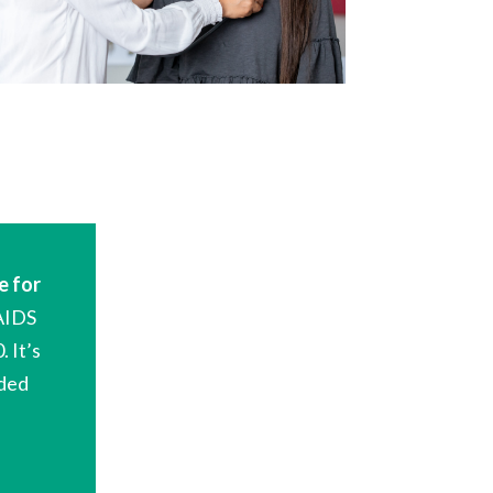
e
for
AIDS
0
.
It’
s
nded