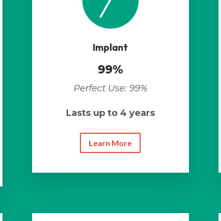
Implant
99%
Perfect Use: 99%
Lasts up to 4 years
Learn More