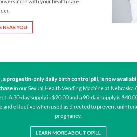
nversation with your health care
ider.
S NEAR YOU
l,
a progestin-only daily birth control pill,
is now availabl
chase
in our Sexual Health Vending Machine at Nebraska 
ect
.
A 30-day supply is
$20.00 and a 90-day supply is $40.0
e and effective when used as directed to prevent uninte
pregnancy.
LEARN MORE ABOUT OPILL