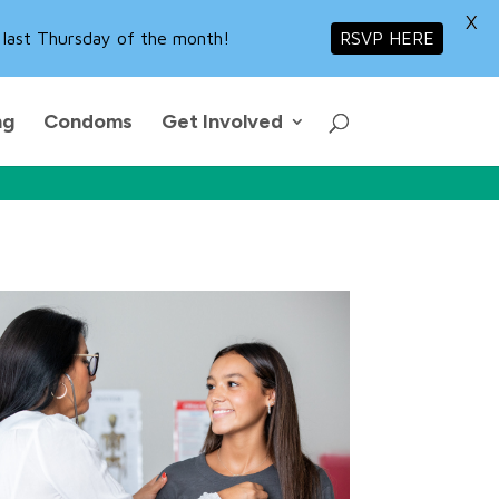
X
 last Thursday of the month!
RSVP HERE
ng
Condoms
Get Involved