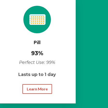
Pill
93%
Perfect Use: 99%
Lasts up to 1 day
Learn More