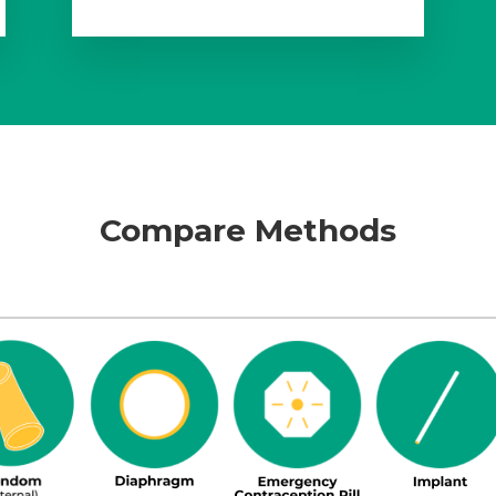
Compare Methods