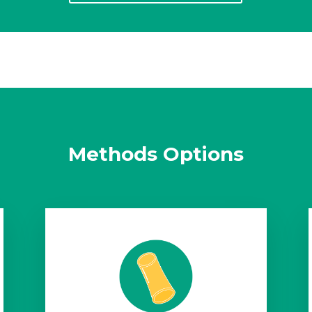
Methods Options