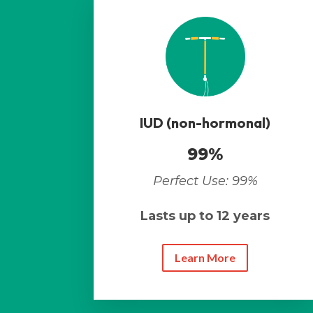
IUD (non-hormonal)
99%
Perfect Use: 99%
Lasts up to 12 years
Learn More