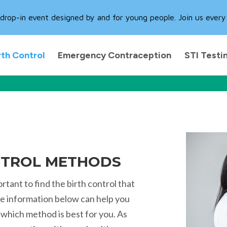
rop-in event designed by and for young people. Join us every
rth Control
Emergency Contraception
STI Testi
NTROL METHODS
ortant to find the birth control that
The information below can help you
which method is best for you. As